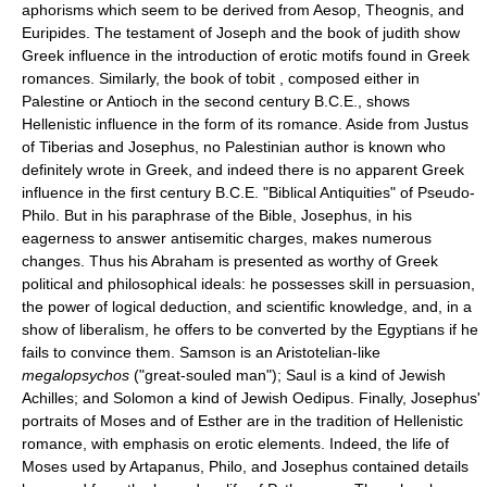
aphorisms which seem to be derived from Aesop, Theognis, and
Euripides. The testament of Joseph and the book of judith show
Greek influence in the introduction of erotic motifs found in Greek
romances. Similarly, the book of tobit , composed either in
Palestine or Antioch in the second century B.C.E., shows
Hellenistic influence in the form of its romance. Aside from Justus
of Tiberias and Josephus, no Palestinian author is known who
definitely wrote in Greek, and indeed there is no apparent Greek
influence in the first century B.C.E. "Biblical Antiquities" of Pseudo-
Philo. But in his paraphrase of the Bible, Josephus, in his
eagerness to answer antisemitic charges, makes numerous
changes. Thus his Abraham is presented as worthy of Greek
political and philosophical ideals: he possesses skill in persuasion,
the power of logical deduction, and scientific knowledge, and, in a
show of liberalism, he offers to be converted by the Egyptians if he
fails to convince them. Samson is an Aristotelian-like
megalopsychos
("great-souled man"); Saul is a kind of Jewish
Achilles; and Solomon a kind of Jewish Oedipus. Finally, Josephus'
portraits of Moses and of Esther are in the tradition of Hellenistic
romance, with emphasis on erotic elements. Indeed, the life of
Moses used by Artapanus, Philo, and Josephus contained details