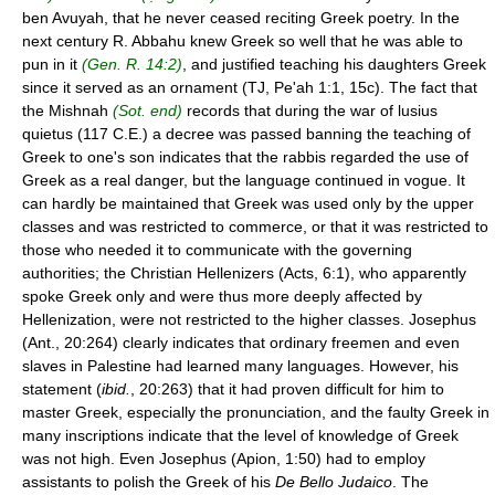
ben Avuyah, that he never ceased reciting Greek poetry. In the
next century R. Abbahu knew Greek so well that he was able to
pun in it
(Gen. R. 14:2)
, and justified teaching his daughters Greek
since it served as an ornament (TJ, Pe'ah 1:1, 15c). The fact that
the Mishnah
(Sot. end)
records that during the war of lusius
quietus (117 C.E.) a decree was passed banning the teaching of
Greek to one's son indicates that the rabbis regarded the use of
Greek as a real danger, but the language continued in vogue. It
can hardly be maintained that Greek was used only by the upper
classes and was restricted to commerce, or that it was restricted to
those who needed it to communicate with the governing
authorities; the Christian Hellenizers (Acts, 6:1), who apparently
spoke Greek only and were thus more deeply affected by
Hellenization, were not restricted to the higher classes. Josephus
(Ant., 20:264) clearly indicates that ordinary freemen and even
slaves in Palestine had learned many languages. However, his
statement (
ibid.
, 20:263) that it had proven difficult for him to
master Greek, especially the pronunciation, and the faulty Greek in
many inscriptions indicate that the level of knowledge of Greek
was not high. Even Josephus (Apion, 1:50) had to employ
assistants to polish the Greek of his
De Bello Judaico
. The