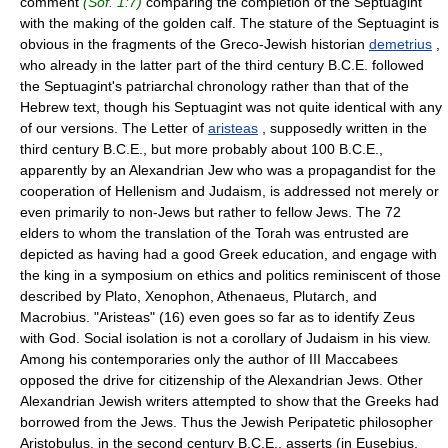
comment
(Sof. 1:7)
comparing the completion of the Septuagint
with the making of the golden calf. The stature of the Septuagint is
obvious in the fragments of the Greco-Jewish historian
demetrius
,
who already in the latter part of the third century B.C.E. followed
the Septuagint's patriarchal chronology rather than that of the
Hebrew text, though his Septuagint was not quite identical with any
of our versions. The Letter of
aristeas
, supposedly written in the
third century B.C.E., but more probably about 100 B.C.E.,
apparently by an Alexandrian Jew who was a propagandist for the
cooperation of Hellenism and Judaism, is addressed not merely or
even primarily to non-Jews but rather to fellow Jews. The 72
elders to whom the translation of the Torah was entrusted are
depicted as having had a good Greek education, and engage with
the king in a symposium on ethics and politics reminiscent of those
described by Plato, Xenophon, Athenaeus, Plutarch, and
Macrobius. "Aristeas" (16) even goes so far as to identify Zeus
with God. Social isolation is not a corollary of Judaism in his view.
Among his contemporaries only the author of III Maccabees
opposed the drive for citizenship of the Alexandrian Jews. Other
Alexandrian Jewish writers attempted to show that the Greeks had
borrowed from the Jews. Thus the Jewish Peripatetic philosopher
Aristobulus, in the second century B.C.E., asserts (in Eusebius,