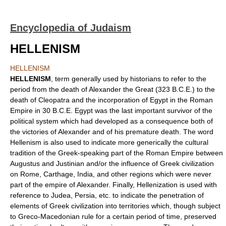
Encyclopedia of Judaism
HELLENISM
HELLENISM
HELLENISM
, term generally used by historians to refer to the
period from the death of Alexander the Great (323 B.C.E.) to the
death of Cleopatra and the incorporation of Egypt in the Roman
Empire in 30 B.C.E. Egypt was the last important survivor of the
political system which had developed as a consequence both of
the victories of Alexander and of his premature death. The word
Hellenism is also used to indicate more generically the cultural
tradition of the Greek-speaking part of the Roman Empire between
Augustus and Justinian and/or the influence of Greek civilization
on Rome, Carthage, India, and other regions which were never
part of the empire of Alexander. Finally, Hellenization is used with
reference to Judea, Persia, etc. to indicate the penetration of
elements of Greek civilization into territories which, though subject
to Greco-Macedonian rule for a certain period of time, preserved