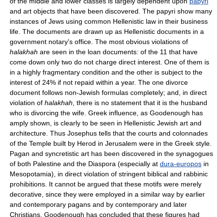
of the middle and lower classes is largely dependent upon
papyri
and art objects that have been discovered. The papyri show many
instances of Jews using common Hellenistic law in their business
life. The documents are drawn up as Hellenistic documents in a
government notary's office. The most obvious violations of
halakhah
are seen in the loan documents: of the 11 that have
come down only two do not charge direct interest. One of them is
in a highly fragmentary condition and the other is subject to the
interest of 24% if not repaid within a year. The one divorce
document follows non-Jewish formulas completely; and, in direct
violation of
halakhah
, there is no statement that it is the husband
who is divorcing the wife. Greek influence, as Goodenough has
amply shown, is clearly to be seen in Hellenistic Jewish art and
architecture. Thus Josephus tells that the courts and colonnades
of the Temple built by Herod in Jerusalem were in the Greek style.
Pagan and syncretistic art has been discovered in the synagogues
of both Palestine and the Diaspora (especially at
dura-europos
in
Mesopotamia), in direct violation of stringent biblical and rabbinic
prohibitions. It cannot be argued that these motifs were merely
decorative, since they were employed in a similar way by earlier
and contemporary pagans and by contemporary and later
Christians. Goodenough has concluded that these figures had