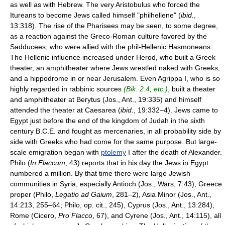
as well as with Hebrew. The very Aristobulus who forced the
Itureans to become Jews called himself "philhellene" (
ibid.
,
13:318). The rise of the Pharisees may be seen, to some degree,
as a reaction against the Greco-Roman culture favored by the
Sadducees, who were allied with the phil-Hellenic Hasmoneans.
The Hellenic influence increased under Herod, who built a Greek
theater, an amphitheater where Jews wrestled naked with Greeks,
and a hippodrome in or near Jerusalem. Even Agrippa I, who is so
highly regarded in rabbinic sources
(Bik. 2:4, etc.)
, built a theater
and amphitheater at Berytus (Jos., Ant., 19:335) and himself
attended the theater at Caesarea (
ibid.
, 19:332–4). Jews came to
Egypt just before the end of the kingdom of Judah in the sixth
century B.C.E. and fought as mercenaries, in all probability side by
side with Greeks who had come for the same purpose. But large-
scale emigration began with
ptolemy
I after the death of Alexander.
Philo (
In Flaccum
, 43) reports that in his day the Jews in Egypt
numbered a million. By that time there were large Jewish
communities in Syria, especially Antioch (Jos., Wars, 7:43), Greece
proper (Philo,
Legatio ad Gaium
, 281–2), Asia Minor (Jos., Ant.,
14:213, 255–64; Philo, op. cit., 245), Cyprus (Jos., Ant., 13:284),
Rome (Cicero,
Pro Flacco
, 67), and Cyrene (Jos., Ant., 14:115), all