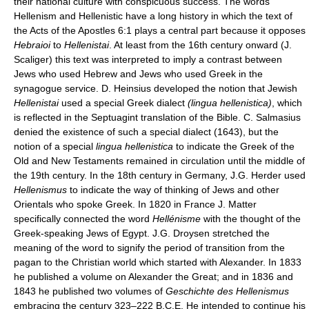
their national culture with conspicuous success. The words
Hellenism and Hellenistic have a long history in which the text of
the Acts of the Apostles 6:1 plays a central part because it opposes
Hebraioi
to
Hellenistai
. At least from the 16th century onward (J.
Scaliger) this text was interpreted to imply a contrast between
Jews who used Hebrew and Jews who used Greek in the
synagogue service. D. Heinsius developed the notion that Jewish
Hellenistai
used a special Greek dialect
(lingua hellenistica)
, which
is reflected in the Septuagint translation of the Bible. C. Salmasius
denied the existence of such a special dialect (1643), but the
notion of a special
lingua hellenistica
to indicate the Greek of the
Old and New Testaments remained in circulation until the middle of
the 19th century. In the 18th century in Germany, J.G. Herder used
Hellenismus
to indicate the way of thinking of Jews and other
Orientals who spoke Greek. In 1820 in France J. Matter
specifically connected the word
Hellénisme
with the thought of the
Greek-speaking Jews of Egypt. J.G. Droysen stretched the
meaning of the word to signify the period of transition from the
pagan to the Christian world which started with Alexander. In 1833
he published a volume on Alexander the Great; and in 1836 and
1843 he published two volumes of
Geschichte des Hellenismus
embracing the century 323–222 B.C.E. He intended to continue his