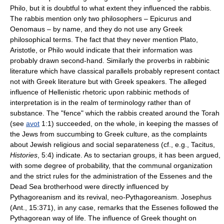
Philo, but it is doubtful to what extent they influenced the rabbis.
The rabbis mention only two philosophers – Epicurus and
Oenomaus – by name, and they do not use any Greek
philosophical terms. The fact that they never mention Plato,
Aristotle, or Philo would indicate that their information was
probably drawn second-hand. Similarly the proverbs in rabbinic
literature which have classical parallels probably represent contact
not with Greek literature but with Greek speakers. The alleged
influence of Hellenistic rhetoric upon rabbinic methods of
interpretation is in the realm of terminology rather than of
substance. The "fence" which the rabbis created around the Torah
(see
avot
1:1) succeeded, on the whole, in keeping the masses of
the Jews from succumbing to Greek culture, as the complaints
about Jewish religious and social separateness (cf., e.g., Tacitus,
Histories
, 5:4) indicate. As to sectarian groups, it has been argued,
with some degree of probability, that the communal organization
and the strict rules for the administration of the Essenes and the
Dead Sea brotherhood were directly influenced by
Pythagoreanism and its revival, neo-Pythagoreanism. Josephus
(Ant., 15:371), in any case, remarks that the Essenes followed the
Pythagorean way of life. The influence of Greek thought on