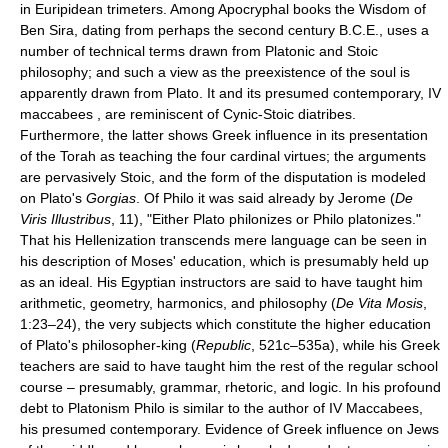
in Euripidean trimeters. Among Apocryphal books the Wisdom of
Ben Sira, dating from perhaps the second century B.C.E., uses a
number of technical terms drawn from Platonic and Stoic
philosophy; and such a view as the preexistence of the soul is
apparently drawn from Plato. It and its presumed contemporary, IV
maccabees , are reminiscent of Cynic-Stoic diatribes.
Furthermore, the latter shows Greek influence in its presentation
of the Torah as teaching the four cardinal virtues; the arguments
are pervasively Stoic, and the form of the disputation is modeled
on Plato's
Gorgias
. Of Philo it was said already by Jerome (
De
Viris Illustribus
, 11), "Either Plato philonizes or Philo platonizes."
That his Hellenization transcends mere language can be seen in
his description of Moses' education, which is presumably held up
as an ideal. His Egyptian instructors are said to have taught him
arithmetic, geometry, harmonics, and philosophy (
De Vita Mosis
,
1:23–24), the very subjects which constitute the higher education
of Plato's philosopher-king (
Republic
, 521c–535a), while his Greek
teachers are said to have taught him the rest of the regular school
course – presumably, grammar, rhetoric, and logic. In his profound
debt to Platonism Philo is similar to the author of IV Maccabees,
his presumed contemporary. Evidence of Greek influence on Jews