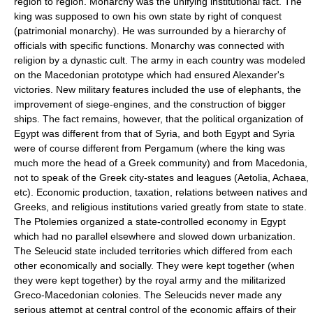
region to region. Monarchy was the unifying institutional fact. The
king was supposed to own his own state by right of conquest
(patrimonial monarchy). He was surrounded by a hierarchy of
officials with specific functions. Monarchy was connected with
religion by a dynastic cult. The army in each country was modeled
on the Macedonian prototype which had ensured Alexander's
victories. New military features included the use of elephants, the
improvement of siege-engines, and the construction of bigger
ships. The fact remains, however, that the political organization of
Egypt was different from that of Syria, and both Egypt and Syria
were of course different from Pergamum (where the king was
much more the head of a Greek community) and from Macedonia,
not to speak of the Greek city-states and leagues (Aetolia, Achaea,
etc). Economic production, taxation, relations between natives and
Greeks, and religious institutions varied greatly from state to state.
The Ptolemies organized a state-controlled economy in Egypt
which had no parallel elsewhere and slowed down urbanization.
The Seleucid state included territories which differed from each
other economically and socially. They were kept together (when
they were kept together) by the royal army and the militarized
Greco-Macedonian colonies. The Seleucids never made any
serious attempt at central control of the economic affairs of their