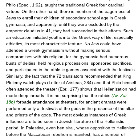
Philo (Spec., 1:62), taught the traditional Greek four cardinal
virtues. On the other hand, there is mention of the eagerness of
Jews to enroll their children of secondary school age in Greek
gymnasia; and apparently, until they were excluded by the
emperor claudius in 41, they had succeeded in their efforts. Such
an education initiated youths into the Greek way of life, especially
athletics, its most characteristic feature. No Jew could have
attended a Greek gymnasium without making serious
compromises with his religion, for the gymnasia had numerous
busts of deities, held religious processions, sponsored sacrifices,
and participated in the athletic games associated with the festivals.
Similarly, the fact that the 72 translators recommended that King
Ptolemy watch plays (Letter of Aristeas, 284) and that Philo himself
often attended the theater (Ebr., 177) shows that Hellenization had
made deep inroads. It is not surprising that the rabbis
(Av. Zar.
18b)
forbade attendance at theaters, for ancient dramas were
performed only at festivals of the gods in the presence of the altar
and priests of the gods. The most obvious instances of Greek
influence are to be seen in Jewish literature of the Hellenistic
period. In Palestine, even ben sira , whose opposition to Hellenism
before the Maccabean rebellion is manifest, has a number of