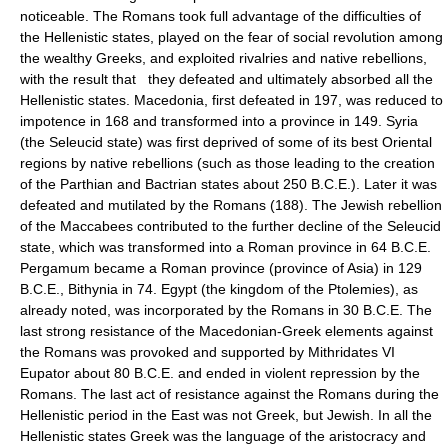
noticeable. The Romans took full advantage of the difficulties of
the Hellenistic states, played on the fear of social revolution among
the wealthy Greeks, and exploited rivalries and native rebellions,
with the result that they defeated and ultimately absorbed all the
Hellenistic states. Macedonia, first defeated in 197, was reduced to
impotence in 168 and transformed into a province in 149. Syria
(the Seleucid state) was first deprived of some of its best Oriental
regions by native rebellions (such as those leading to the creation
of the Parthian and Bactrian states about 250 B.C.E.). Later it was
defeated and mutilated by the Romans (188). The Jewish rebellion
of the Maccabees contributed to the further decline of the Seleucid
state, which was transformed into a Roman province in 64 B.C.E.
Pergamum became a Roman province (province of Asia) in 129
B.C.E., Bithynia in 74. Egypt (the kingdom of the Ptolemies), as
already noted, was incorporated by the Romans in 30 B.C.E. The
last strong resistance of the Macedonian-Greek elements against
the Romans was provoked and supported by Mithridates VI
Eupator about 80 B.C.E. and ended in violent repression by the
Romans. The last act of resistance against the Romans during the
Hellenistic period in the East was not Greek, but Jewish. In all the
Hellenistic states Greek was the language of the aristocracy and