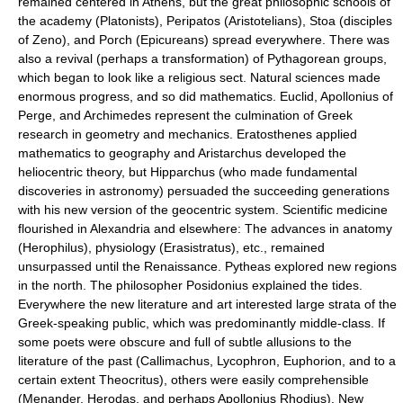
remained centered in Athens, but the great philosophic schools of
the academy (Platonists), Peripatos (Aristotelians), Stoa (disciples
of Zeno), and Porch (Epicureans) spread everywhere. There was
also a revival (perhaps a transformation) of Pythagorean groups,
which began to look like a religious sect. Natural sciences made
enormous progress, and so did mathematics. Euclid, Apollonius of
Perge, and Archimedes represent the culmination of Greek
research in geometry and mechanics. Eratosthenes applied
mathematics to geography and Aristarchus developed the
heliocentric theory, but Hipparchus (who made fundamental
discoveries in astronomy) persuaded the succeeding generations
with his new version of the geocentric system. Scientific medicine
flourished in Alexandria and elsewhere: The advances in anatomy
(Herophilus), physiology (Erasistratus), etc., remained
unsurpassed until the Renaissance. Pytheas explored new regions
in the north. The philosopher Posidonius explained the tides.
Everywhere the new literature and art interested large strata of the
Greek-speaking public, which was predominantly middle-class. If
some poets were obscure and full of subtle allusions to the
literature of the past (Callimachus, Lycophron, Euphorion, and to a
certain extent Theocritus), others were easily comprehensible
(Menander, Herodas, and perhaps Apollonius Rhodius). New