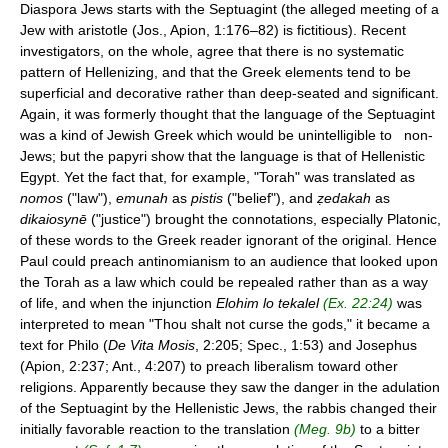
Diaspora Jews starts with the Septuagint (the alleged meeting of a
Jew with aristotle (Jos., Apion, 1:176–82) is fictitious). Recent
investigators, on the whole, agree that there is no systematic
pattern of Hellenizing, and that the Greek elements tend to be
superficial and decorative rather than deep-seated and significant.
Again, it was formerly thought that the language of the Septuagint
was a kind of Jewish Greek which would be unintelligible to non-
Jews; but the papyri show that the language is that of Hellenistic
Egypt. Yet the fact that, for example, "Torah" was translated as
nomos
("law"),
emunah
as
pistis
("belief"), and
ẓedakah
as
dikaiosynē
("justice") brought the connotations, especially Platonic,
of these words to the Greek reader ignorant of the original. Hence
Paul could preach antinomianism to an audience that looked upon
the Torah as a law which could be repealed rather than as a way
of life, and when the injunction
Elohim lo tekalel
(Ex. 22:24)
was
interpreted to mean "Thou shalt not curse the gods," it became a
text for Philo (
De Vita Mosis
, 2:205; Spec., 1:53) and Josephus
(Apion, 2:237; Ant., 4:207) to preach liberalism toward other
religions. Apparently because they saw the danger in the adulation
of the Septuagint by the Hellenistic Jews, the rabbis changed their
initially favorable reaction to the translation
(Meg. 9b)
to a bitter