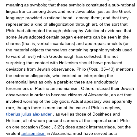
meaning as symbols; that these symbols constituted a sub-rational
lingua franca among Jews and non-Jews alike, just as the Greek
language provided a rational bond among them; and that they
represented a kind of allegorization through art, of the sort that
Philo had attempted through philosophy. Additional evidence that
some Jews adopted certain pagan elements can be seen in the
charms (that is, verbal incantations) and apotropaic amulets (or
the material objects themselves containing graphic symbols used
to ward off evil) which Goodenough has collected. It is not
surprising that contact with Hellenism should have produced
deviations from Jewish observance. Philo (
Post.
, 35–40) mentions
the extreme allegorists, who insisted on interpreting the
ceremonial laws as only a parable: these are undoubtedly
forerunners of Pauline antinomianism. Others relaxed their Jewish
observance in order to become citizens of Alexandria, an act that
involved worship of the city gods. Actual apostasy was apparently
rare, though there is mention of the case of Philo's nephew,
tiberius julius alexander
, as well as those of Dositheos and
Helicon, all of whom pursued careers at the imperial court. Philo
on one occasion (Spec., 3:29) does attack intermarriage, but the
virulent
antisemitism
in Alexandria must have served as a