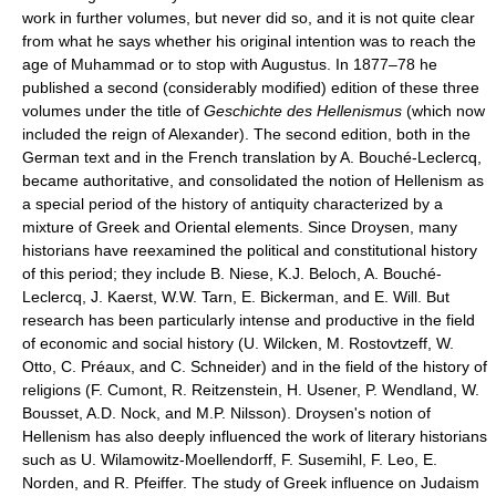
work in further volumes, but never did so, and it is not quite clear
from what he says whether his original intention was to reach the
age of Muhammad or to stop with Augustus. In 1877–78 he
published a second (considerably modified) edition of these three
volumes under the title of
Geschichte des Hellenismus
(which now
included the reign of Alexander). The second edition, both in the
German text and in the French translation by A. Bouché-Leclercq,
became authoritative, and consolidated the notion of Hellenism as
a special period of the history of antiquity characterized by a
mixture of Greek and Oriental elements. Since Droysen, many
historians have reexamined the political and constitutional history
of this period; they include B. Niese, K.J. Beloch, A. Bouché-
Leclercq, J. Kaerst, W.W. Tarn, E. Bickerman, and E. Will. But
research has been particularly intense and productive in the field
of economic and social history (U. Wilcken, M. Rostovtzeff, W.
Otto, C. Préaux, and C. Schneider) and in the field of the history of
religions (F. Cumont, R. Reitzenstein, H. Usener, P. Wendland, W.
Bousset, A.D. Nock, and M.P. Nilsson). Droysen's notion of
Hellenism has also deeply influenced the work of literary historians
such as U. Wilamowitz-Moellendorff, F. Susemihl, F. Leo, E.
Norden, and R. Pfeiffer. The study of Greek influence on Judaism