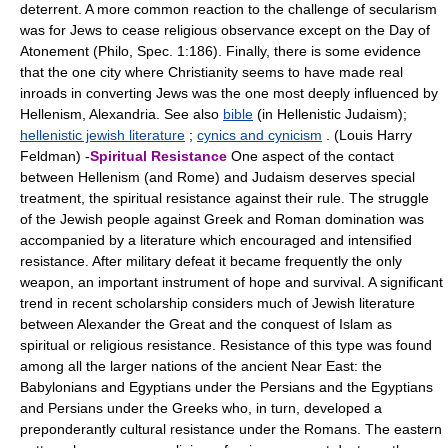
deterrent. A more common reaction to the challenge of secularism
was for Jews to cease religious observance except on the Day of
Atonement (Philo, Spec. 1:186). Finally, there is some evidence
that the one city where Christianity seems to have made real
inroads in converting Jews was the one most deeply influenced by
Hellenism, Alexandria. See also
bible
(in Hellenistic Judaism);
hellenistic jewish literature
;
cynics and cynicism
. (Louis Harry
Feldman) -
Spiritual Resistance
One aspect of the contact
between Hellenism (and Rome) and Judaism deserves special
treatment, the spiritual resistance against their rule. The struggle
of the Jewish people against Greek and Roman domination was
accompanied by a literature which encouraged and intensified
resistance. After military defeat it became frequently the only
weapon, an important instrument of hope and survival. A significant
trend in recent scholarship considers much of Jewish literature
between Alexander the Great and the conquest of Islam as
spiritual or religious resistance. Resistance of this type was found
among all the larger nations of the ancient Near East: the
Babylonians and Egyptians under the Persians and the Egyptians
and Persians under the Greeks who, in turn, developed a
preponderantly cultural resistance under the Romans. The eastern