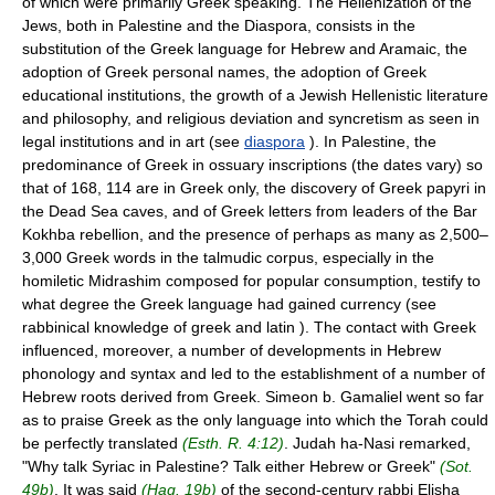
of which were primarily Greek speaking. The Hellenization of the
Jews, both in Palestine and the Diaspora, consists in the
substitution of the Greek language for Hebrew and Aramaic, the
adoption of Greek personal names, the adoption of Greek
educational institutions, the growth of a Jewish Hellenistic literature
and philosophy, and religious deviation and syncretism as seen in
legal institutions and in art (see
diaspora
). In Palestine, the
predominance of Greek in ossuary inscriptions (the dates vary) so
that of 168, 114 are in Greek only, the discovery of Greek papyri in
the Dead Sea caves, and of Greek letters from leaders of the Bar
Kokhba rebellion, and the presence of perhaps as many as 2,500–
3,000 Greek words in the talmudic corpus, especially in the
homiletic Midrashim composed for popular consumption, testify to
what degree the Greek language had gained currency (see
rabbinical knowledge of greek and latin ). The contact with Greek
influenced, moreover, a number of developments in Hebrew
phonology and syntax and led to the establishment of a number of
Hebrew roots derived from Greek. Simeon b. Gamaliel went so far
as to praise Greek as the only language into which the Torah could
be perfectly translated
(Esth. R. 4:12)
. Judah ha-Nasi remarked,
"Why talk Syriac in Palestine? Talk either Hebrew or Greek"
(Sot.
49b)
. It was said
(Ḥag. 19b)
of the second-century rabbi Elisha