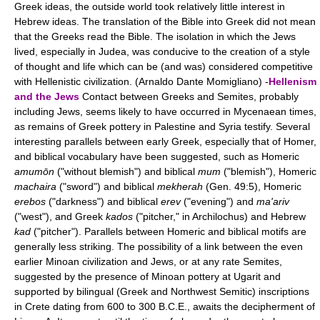
Greek ideas, the outside world took relatively little interest in
Hebrew ideas. The translation of the Bible into Greek did not mean
that the Greeks read the Bible. The isolation in which the Jews
lived, especially in Judea, was conducive to the creation of a style
of thought and life which can be (and was) considered competitive
with Hellenistic civilization. (Arnaldo Dante Momigliano) -
Hellenism
and the Jews
Contact between Greeks and Semites, probably
including Jews, seems likely to have occurred in Mycenaean times,
as remains of Greek pottery in Palestine and Syria testify. Several
interesting parallels between early Greek, especially that of Homer,
and biblical vocabulary have been suggested, such as Homeric
amumōn
("without blemish") and biblical
mum
("blemish"), Homeric
machaira
("sword") and biblical
mekherah
(Gen. 49:5), Homeric
erebos
("darkness") and biblical
erev
("evening") and
ma'ariv
("west"), and Greek
kados
("pitcher," in Archilochus) and Hebrew
kad
("pitcher"). Parallels between Homeric and biblical motifs are
generally less striking. The possibility of a link between the even
earlier Minoan civilization and Jews, or at any rate Semites,
suggested by the presence of Minoan pottery at Ugarit and
supported by bilingual (Greek and Northwest Semitic) inscriptions
in Crete dating from 600 to 300 B.C.E., awaits the decipherment of