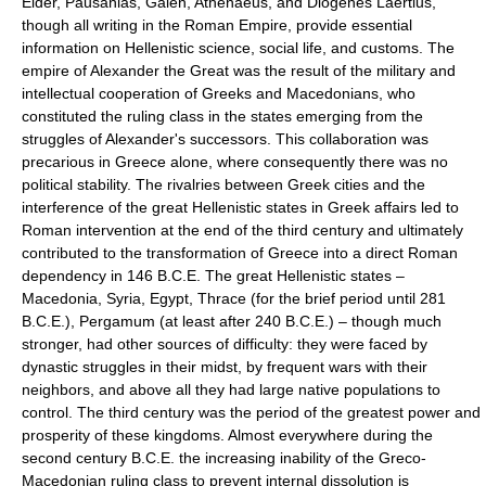
Elder, Pausanias, Galen, Athenaeus, and Diogenes Laertius,
though all writing in the Roman Empire, provide essential
information on Hellenistic science, social life, and customs. The
empire of Alexander the Great was the result of the military and
intellectual cooperation of Greeks and Macedonians, who
constituted the ruling class in the states emerging from the
struggles of Alexander's successors. This collaboration was
precarious in Greece alone, where consequently there was no
political stability. The rivalries between Greek cities and the
interference of the great Hellenistic states in Greek affairs led to
Roman intervention at the end of the third century and ultimately
contributed to the transformation of Greece into a direct Roman
dependency in 146 B.C.E. The great Hellenistic states –
Macedonia, Syria, Egypt, Thrace (for the brief period until 281
B.C.E.), Pergamum (at least after 240 B.C.E.) – though much
stronger, had other sources of difficulty: they were faced by
dynastic struggles in their midst, by frequent wars with their
neighbors, and above all they had large native populations to
control. The third century was the period of the greatest power and
prosperity of these kingdoms. Almost everywhere during the
second century B.C.E. the increasing inability of the Greco-
Macedonian ruling class to prevent internal dissolution is