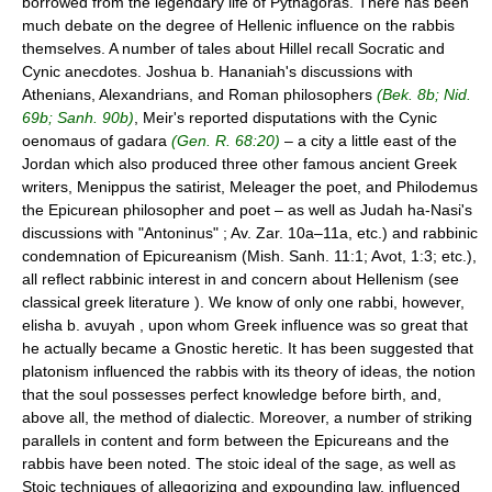
borrowed from the legendary life of Pythagoras. There has been
much debate on the degree of Hellenic influence on the rabbis
themselves. A number of tales about Hillel recall Socratic and
Cynic anecdotes. Joshua b. Hananiah's discussions with
Athenians, Alexandrians, and Roman philosophers
(Bek. 8b; Nid.
69b; Sanh. 90b)
, Meir's reported disputations with the Cynic
oenomaus of gadara
(Gen. R. 68:20)
– a city a little east of the
Jordan which also produced three other famous ancient Greek
writers, Menippus the satirist, Meleager the poet, and Philodemus
the Epicurean philosopher and poet – as well as Judah ha-Nasi's
discussions with "Antoninus" ; Av. Zar. 10a–11a, etc.) and rabbinic
condemnation of Epicureanism (Mish. Sanh. 11:1; Avot, 1:3; etc.),
all reflect rabbinic interest in and concern about Hellenism (see
classical greek literature ). We know of only one rabbi, however,
elisha b. avuyah , upon whom Greek influence was so great that
he actually became a Gnostic heretic. It has been suggested that
platonism influenced the rabbis with its theory of ideas, the notion
that the soul possesses perfect knowledge before birth, and,
above all, the method of dialectic. Moreover, a number of striking
parallels in content and form between the Epicureans and the
rabbis have been noted. The stoic ideal of the sage, as well as
Stoic techniques of allegorizing and expounding law, influenced