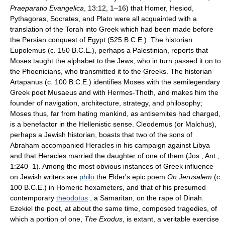
Praeparatio Evangelica
, 13:12, 1–16) that Homer, Hesiod,
Pythagoras, Socrates, and Plato were all acquainted with a
translation of the Torah into Greek which had been made before
the Persian conquest of Egypt (525 B.C.E.). The historian
Eupolemus (c. 150 B.C.E.), perhaps a Palestinian, reports that
Moses taught the alphabet to the Jews, who in turn passed it on to
the Phoenicians, who transmitted it to the Greeks. The historian
Artapanus (c. 100 B.C.E.) identifies Moses with the semilegendary
Greek poet Musaeus and with Hermes-Thoth, and makes him the
founder of navigation, architecture, strategy, and philosophy;
Moses thus, far from hating mankind, as antisemites had charged,
is a benefactor in the Hellenistic sense. Cleodemus (or Malchus),
perhaps a Jewish historian, boasts that two of the sons of
Abraham accompanied Heracles in his campaign against Libya
and that Heracles married the daughter of one of them (Jos., Ant.,
1:240–1). Among the most obvious instances of Greek influence
on Jewish writers are
philo
the Elder's epic poem
On Jerusalem
(c.
100 B.C.E.) in Homeric hexameters, and that of his presumed
contemporary
theodotus
, a Samaritan, on the rape of Dinah.
Ezekiel the poet, at about the same time, composed tragedies, of
which a portion of one,
The Exodus
, is extant, a veritable exercise