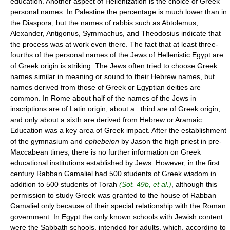
education. Another aspect of Hellenization is the choice of Greek
personal names. In Palestine the percentage is much lower than in
the Diaspora, but the names of rabbis such as Abtolemus,
Alexander, Antigonus, Symmachus, and Theodosius indicate that
the process was at work even there. The fact that at least three-
fourths of the personal names of the Jews of Hellenistic Egypt are
of Greek origin is striking. The Jews often tried to choose Greek
names similar in meaning or sound to their Hebrew names, but
names derived from those of Greek or Egyptian deities are
common. In Rome about half of the names of the Jews in
inscriptions are of Latin origin, about a third are of Greek origin,
and only about a sixth are derived from Hebrew or Aramaic.
Education was a key area of Greek impact. After the establishment
of the gymnasium and
ephebeion
by Jason the high priest in pre-
Maccabean times, there is no further information on Greek
educational institutions established by Jews. However, in the first
century Rabban Gamaliel had 500 students of Greek wisdom in
addition to 500 students of Torah
(Sot. 49b, et al.)
, although this
permission to study Greek was granted to the house of Rabban
Gamaliel only because of their special relationship with the Roman
government. In Egypt the only known schools with Jewish content
were the Sabbath schools, intended for adults, which, according to