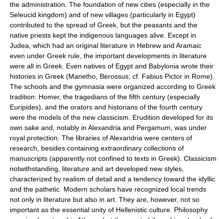
the administration. The foundation of new cities (especially in the
Seleucid kingdom) and of new villages (particularly in Egypt)
contributed to the spread of Greek, but the peasants and the
native priests kept the indigenous languages alive. Except in
Judea, which had an original literature in Hebrew and Aramaic
even under Greek rule, the important developments in literature
were all in Greek. Even natives of Egypt and Babylonia wrote their
histories in Greek (Manetho, Berossus; cf. Fabius Pictor in Rome).
The schools and the gymnasia were organized according to Greek
tradition: Homer, the tragedians of the fifth century (especially
Euripides), and the orators and historians of the fourth century
were the models of the new classicism. Erudition developed for its
own sake and, notably in Alexandria and Pergamum, was under
royal protection. The libraries of Alexandria were centers of
research, besides containing extraordinary collections of
manuscripts (apparently not confined to texts in Greek). Classicism
notwithstanding, literature and art developed new styles,
characterized by realism of detail and a tendency toward the idyllic
and the pathetic. Modern scholars have recognized local trends
not only in literature but also in art. They are, however, not so
important as the essential unity of Hellenistic culture. Philosophy