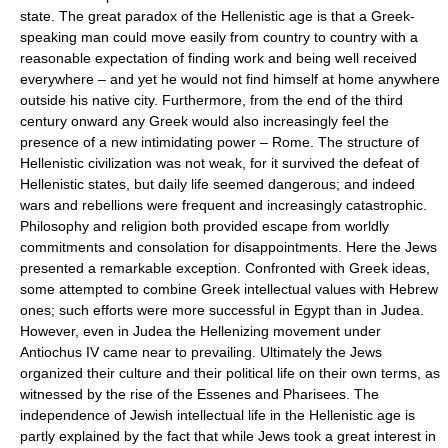
state. The great paradox of the Hellenistic age is that a Greek-
speaking man could move easily from country to country with a
reasonable expectation of finding work and being well received
everywhere – and yet he would not find himself at home anywhere
outside his native city. Furthermore, from the end of the third
century onward any Greek would also increasingly feel the
presence of a new intimidating power – Rome. The structure of
Hellenistic civilization was not weak, for it survived the defeat of
Hellenistic states, but daily life seemed dangerous; and indeed
wars and rebellions were frequent and increasingly catastrophic.
Philosophy and religion both provided escape from worldly
commitments and consolation for disappointments. Here the Jews
presented a remarkable exception. Confronted with Greek ideas,
some attempted to combine Greek intellectual values with Hebrew
ones; such efforts were more successful in Egypt than in Judea.
However, even in Judea the Hellenizing movement under
Antiochus IV came near to prevailing. Ultimately the Jews
organized their culture and their political life on their own terms, as
witnessed by the rise of the Essenes and Pharisees. The
independence of Jewish intellectual life in the Hellenistic age is
partly explained by the fact that while Jews took a great interest in