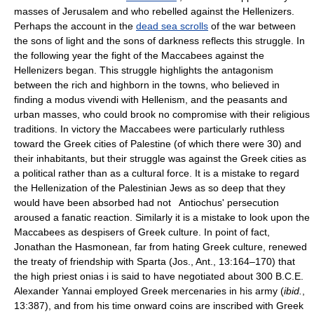
masses of Jerusalem and who rebelled against the Hellenizers.
Perhaps the account in the
dead sea scrolls
of the war between
the sons of light and the sons of darkness reflects this struggle. In
the following year the fight of the Maccabees against the
Hellenizers began. This struggle highlights the antagonism
between the rich and highborn in the towns, who believed in
finding a modus vivendi with Hellenism, and the peasants and
urban masses, who could brook no compromise with their religious
traditions. In victory the Maccabees were particularly ruthless
toward the Greek cities of Palestine (of which there were 30) and
their inhabitants, but their struggle was against the Greek cities as
a political rather than as a cultural force. It is a mistake to regard
the Hellenization of the Palestinian Jews as so deep that they
would have been absorbed had not Antiochus' persecution
aroused a fanatic reaction. Similarly it is a mistake to look upon the
Maccabees as despisers of Greek culture. In point of fact,
Jonathan the Hasmonean, far from hating Greek culture, renewed
the treaty of friendship with Sparta (Jos., Ant., 13:164–170) that
the high priest onias i is said to have negotiated about 300 B.C.E.
Alexander Yannai employed Greek mercenaries in his army (
ibid.
,
13:387), and from his time onward coins are inscribed with Greek