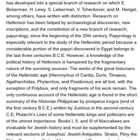
has developed into a special branch of research on which E.
Bickerman, H. Lewy, S. Lieberman, V. Tcherikover, and M. Hengel,
among others, have written with distinction. Research on
Hellenism has been helped by archaeological discoveries, new
inscriptions, and the constitution of a new branch of research,
papyrology, since the beginning of the 20th century. Papyrology is
especially relevant to the study of the Hellenistic period because a
considerable portion of the papyri discovered in Egypt belongs to
the last three centuries B.C.E. However, a knowledge of the
political history of Hellenism is hampered by the fragmentary
nature of the surviving sources. The works of the great historians
of the Hellenistic age (Hieronymus of Cardia, Duris, Timaeus,
Agatharchidas, Phylarchus, and Posidonius) are all lost, with the
exception of Polybius, and only fragments of his work remain. The
only continuous account of the Hellenistic age is found in the short
summary of the
Historiae Philippicae
by pompeius trogus (end of
the first century B.C.E.) written by Justinus in the second century
C.E. Plutarch's
Lives
of some Hellenistic kings and politicians are
of the utmost importance. Books I, II, and III of Maccabees are
invaluable for Jewish history and must be supplemented by the
relevant sections of Josephus'
Jewish Antiquities
. Strabo, Pliny the