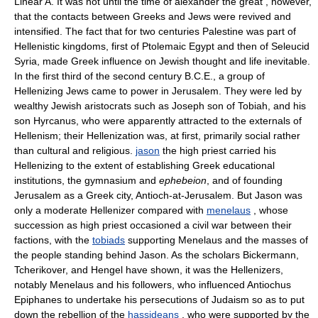
Linear A. It was not until the time of alexander the great , however,
that the contacts between Greeks and Jews were revived and
intensified. The fact that for two centuries Palestine was part of
Hellenistic kingdoms, first of Ptolemaic Egypt and then of Seleucid
Syria, made Greek influence on Jewish thought and life inevitable.
In the first third of the second century B.C.E., a group of
Hellenizing Jews came to power in Jerusalem. They were led by
wealthy Jewish aristocrats such as Joseph son of Tobiah, and his
son Hyrcanus, who were apparently attracted to the externals of
Hellenism; their Hellenization was, at first, primarily social rather
than cultural and religious.
jason
the high priest carried his
Hellenizing to the extent of establishing Greek educational
institutions, the gymnasium and
ephebeion
, and of founding
Jerusalem as a Greek city, Antioch-at-Jerusalem. But Jason was
only a moderate Hellenizer compared with
menelaus
, whose
succession as high priest occasioned a civil war between their
factions, with the
tobiads
supporting Menelaus and the masses of
the people standing behind Jason. As the scholars Bickermann,
Tcherikover, and Hengel have shown, it was the Hellenizers,
notably Menelaus and his followers, who influenced Antiochus
Epiphanes to undertake his persecutions of Judaism so as to put
down the rebellion of the
hassideans
, who were supported by the