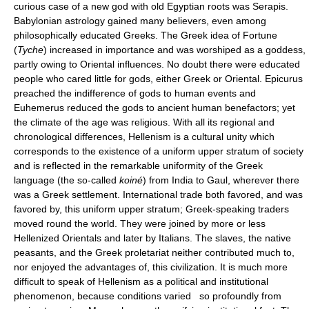
curious case of a new god with old Egyptian roots was Serapis.
Babylonian astrology gained many believers, even among
philosophically educated Greeks. The Greek idea of Fortune
(
Tyche
) increased in importance and was worshiped as a goddess,
partly owing to Oriental influences. No doubt there were educated
people who cared little for gods, either Greek or Oriental. Epicurus
preached the indifference of gods to human events and
Euhemerus reduced the gods to ancient human benefactors; yet
the climate of the age was religious. With all its regional and
chronological differences, Hellenism is a cultural unity which
corresponds to the existence of a uniform upper stratum of society
and is reflected in the remarkable uniformity of the Greek
language (the so-called
koiné
) from India to Gaul, wherever there
was a Greek settlement. International trade both favored, and was
favored by, this uniform upper stratum; Greek-speaking traders
moved round the world. They were joined by more or less
Hellenized Orientals and later by Italians. The slaves, the native
peasants, and the Greek proletariat neither contributed much to,
nor enjoyed the advantages of, this civilization. It is much more
difficult to speak of Hellenism as a political and institutional
phenomenon, because conditions varied so profoundly from