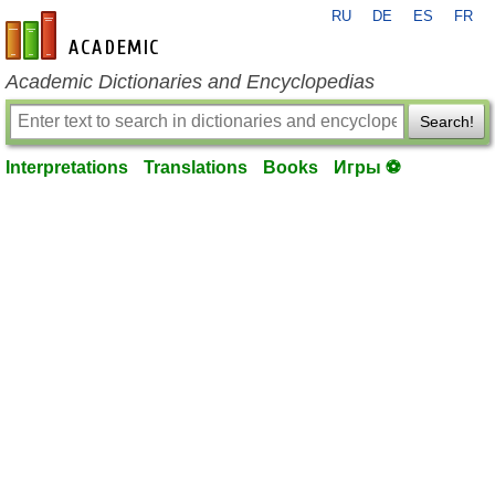
RU
DE
ES
FR
en-academic.com
Academic Dictionaries and Encyclopedias
Search!
Interpretations
Translations
Books
Игры ⚽