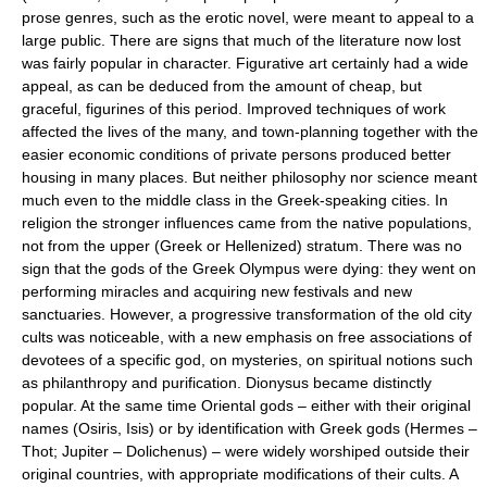
prose genres, such as the erotic novel, were meant to appeal to a
large public. There are signs that much of the literature now lost
was fairly popular in character. Figurative art certainly had a wide
appeal, as can be deduced from the amount of cheap, but
graceful, figurines of this period. Improved techniques of work
affected the lives of the many, and town-planning together with the
easier economic conditions of private persons produced better
housing in many places. But neither philosophy nor science meant
much even to the middle class in the Greek-speaking cities. In
religion the stronger influences came from the native populations,
not from the upper (Greek or Hellenized) stratum. There was no
sign that the gods of the Greek Olympus were dying: they went on
performing miracles and acquiring new festivals and new
sanctuaries. However, a progressive transformation of the old city
cults was noticeable, with a new emphasis on free associations of
devotees of a specific god, on mysteries, on spiritual notions such
as philanthropy and purification. Dionysus became distinctly
popular. At the same time Oriental gods – either with their original
names (Osiris, Isis) or by identification with Greek gods (Hermes –
Thot; Jupiter – Dolichenus) – were widely worshiped outside their
original countries, with appropriate modifications of their cults. A