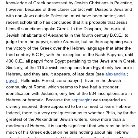
knowledge of Greek possessed by Jewish Christians in Palestine,
however, because of their closer contact with Diaspora Jews and
with non-Jews outside Palestine, must have been better; and
recent scholarship has concluded that it is probable that Jesus
himself sometimes spoke Greek. In the Diaspora, the earliest
Jewish inhabitants of Alexandria in the fourth century B.C.E., to
judge from the papyri, spoke Aramaic; but so thoroughgoing was
the victory of the Greek over the Hebrew language that after the
third century B.C.E., with the exception of the Nash Papyrus, until
400 C.E., all papyri from Egypt pertaining to the Jews are in Greek.
Similarly, of the 116 Jewish inscriptions from Egypt only five are in
Hebrew, and they are, it appears, of late date (see
alexandria
;
egypt
, Hellenistic Period; zeno papyri ). Even in the Jewish
community of Rome, which seems to have had a stronger
identification with Judaism, only five of the 534 inscriptions are in
Hebrew or Aramaic. Because the
septuagint
was regarded as
divinely inspired, there appeared to be no need to learn Hebrew.
Indeed, there is a very real question as to whether Philo, by far the
greatest of the Alexandrian Jewish writers, knew more than a
modicum of Hebrew; it is surely significant that whereas he tells so
much of his Greek education he tells nothing about his Hebrew